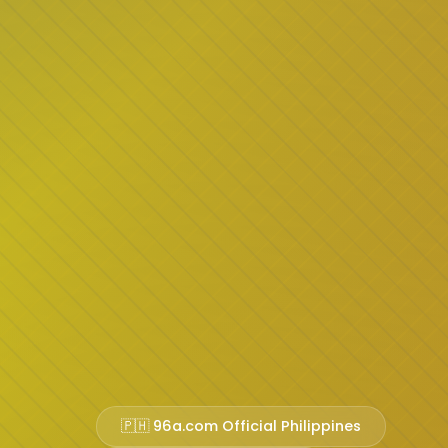
🇵🇭 96a.com Official Philippines