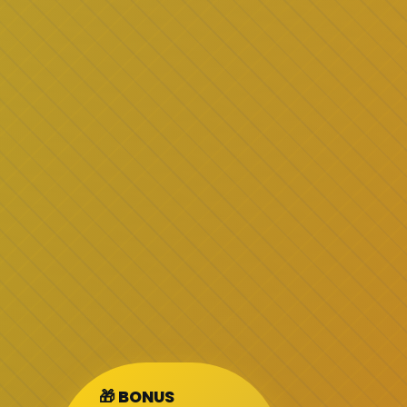
🎁 BONUS