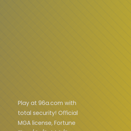
Play at 96a.com with
total security! Official
MGA license, Fortune