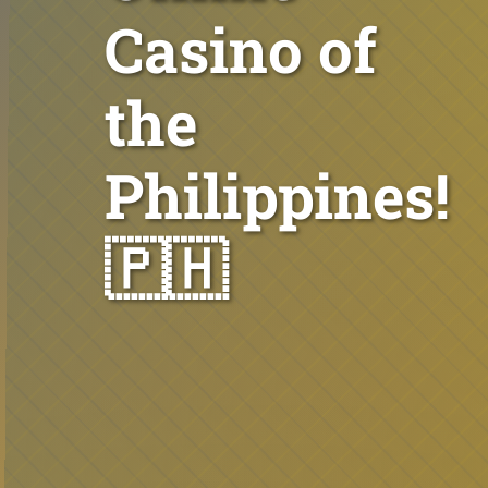
Casino of
the
Philippines!
🇵🇭