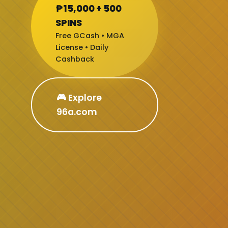
₱15,000 + 500
SPINS
Free GCash • MGA
License • Daily
Cashback
🎮 Explore
96a.com