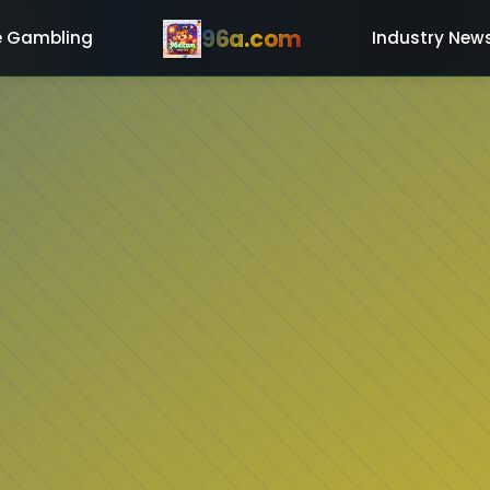
96a.com
e Gambling
Industry New