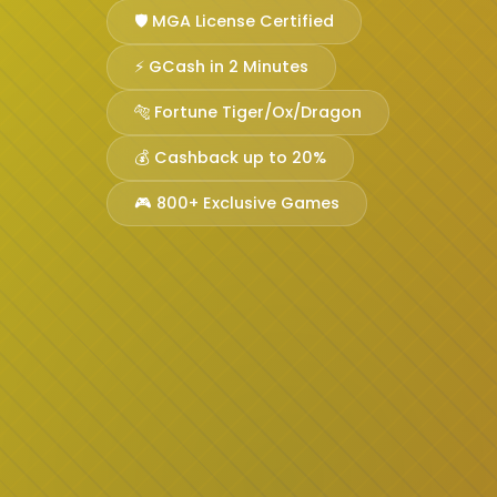
🛡️ MGA License Certified
⚡ GCash in 2 Minutes
🐅 Fortune Tiger/Ox/Dragon
💰 Cashback up to 20%
🎮 800+ Exclusive Games