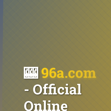
🎰
96a.com
- Official
Online