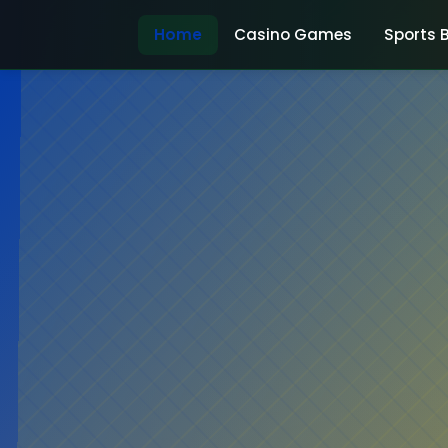
Home
Casino Games
Sports 