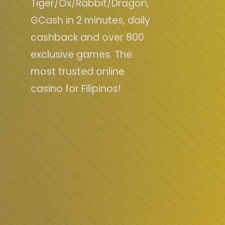
Tiger/Ox/Rabbit/Dragon,
GCash in 2 minutes, daily
cashback and over 800
exclusive games. The
most trusted online
casino for Filipinos!