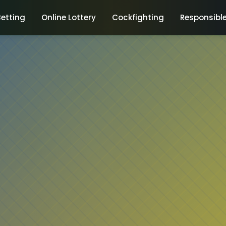
Betting
Online Lottery
Cockfighting
Responsibl