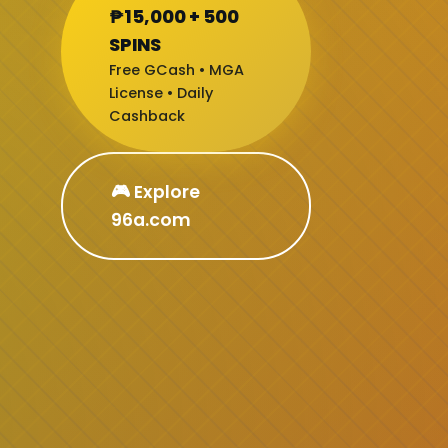
₱15,000 + 500
SPINS
Free GCash • MGA
License • Daily
Cashback
🎮 Explore
96a.com