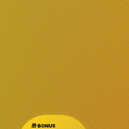
🎁 BONUS