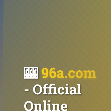
🎰
96a.com
- Official
Online