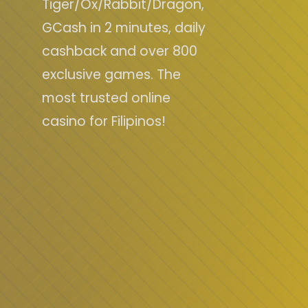
Tiger/Ox/Rabbit/Dragon,
GCash in 2 minutes, daily
cashback and over 800
exclusive games. The
most trusted online
casino for Filipinos!