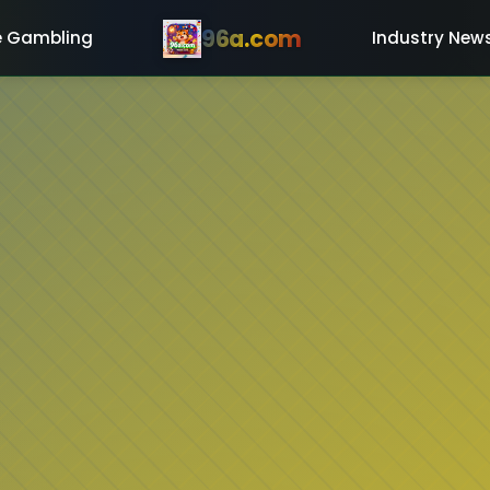
96a.com
e Gambling
Industry New