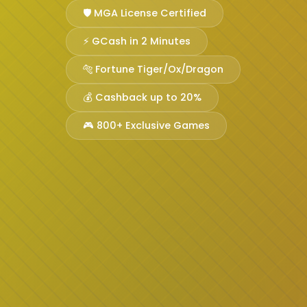
🛡️ MGA License Certified
⚡ GCash in 2 Minutes
🐅 Fortune Tiger/Ox/Dragon
💰 Cashback up to 20%
🎮 800+ Exclusive Games