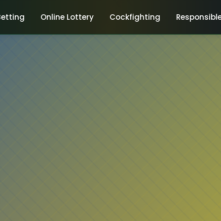
Betting
Online Lottery
Cockfighting
Responsibl