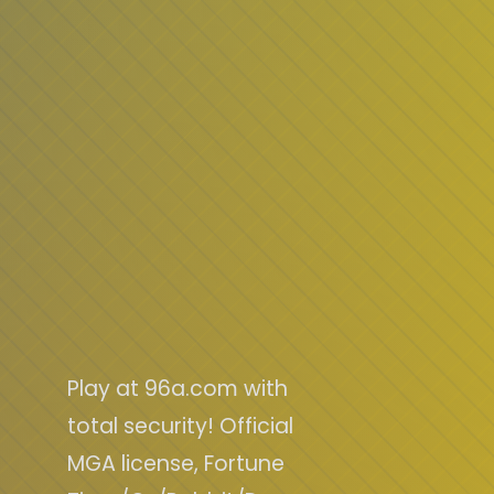
Play at 96a.com with
total security! Official
MGA license, Fortune