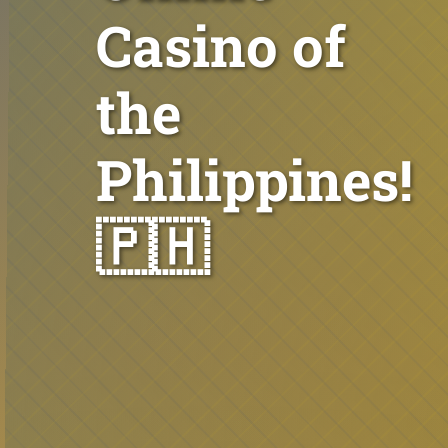
Casino of
the
Philippines!
🇵🇭