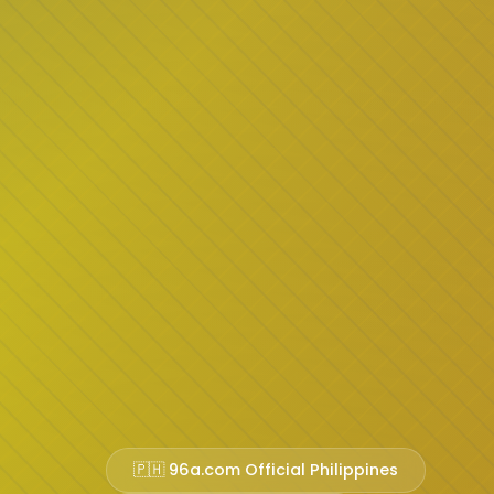
🇵🇭 96a.com Official Philippines