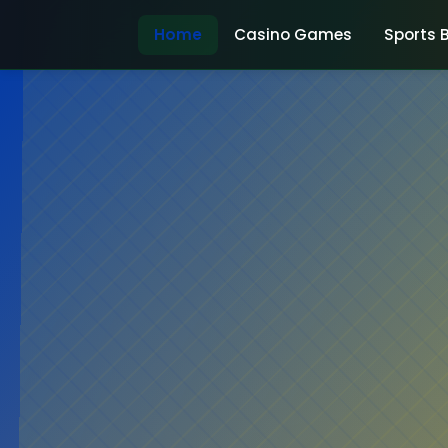
Home
Casino Games
Sports 