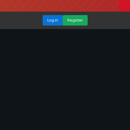
Log in
Register
96a.com | Explore the
Thrilling World of
'QueenofBounty': Rules and
Insights