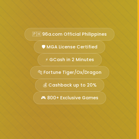
🇵🇭 96a.com Official Philippines
🛡️ MGA License Certified
⚡ GCash in 2 Minutes
🐅 Fortune Tiger/Ox/Dragon
💰 Cashback up to 20%
🎮 800+ Exclusive Games