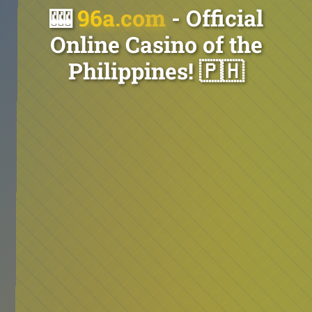
🎰
96a.com
- Official
Online Casino of the
Philippines! 🇵🇭