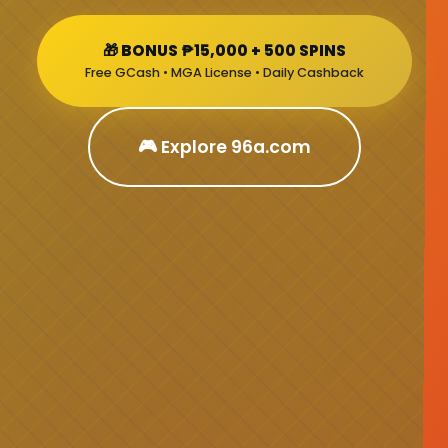
🎁 BONUS ₱15,000 + 500 SPINS
Free GCash • MGA License • Daily Cashback
🎮 Explore 96a.com