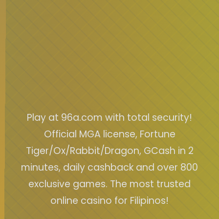
Play at 96a.com with total security!
Official MGA license, Fortune
Tiger/Ox/Rabbit/Dragon, GCash in 2
minutes, daily cashback and over 800
exclusive games. The most trusted
online casino for Filipinos!