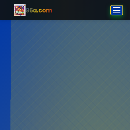
96a.com