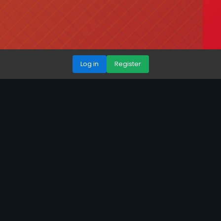
Log in
Register
96a.com | Discover the
Excitement of Super7s with