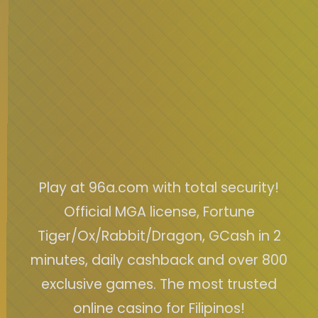
Play at 96a.com with total security!
Official MGA license, Fortune
Tiger/Ox/Rabbit/Dragon, GCash in 2
minutes, daily cashback and over 800
exclusive games. The most trusted
online casino for Filipinos!