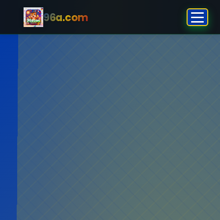
96a.com