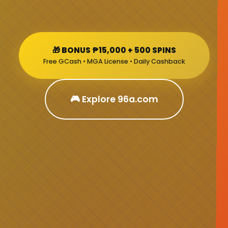
🎁 BONUS ₱15,000 + 500 SPINS
Free GCash • MGA License • Daily Cashback
🎮 Explore 96a.com