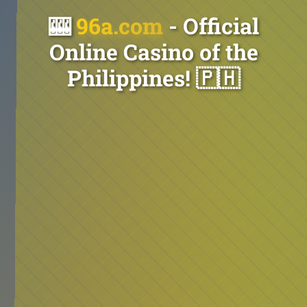
🎰
96a.com
- Official
Online Casino of the
Philippines! 🇵🇭