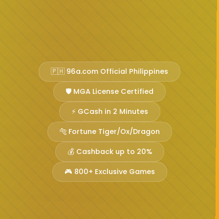
🇵🇭 96a.com Official Philippines
🛡️ MGA License Certified
⚡ GCash in 2 Minutes
🐅 Fortune Tiger/Ox/Dragon
💰 Cashback up to 20%
🎮 800+ Exclusive Games