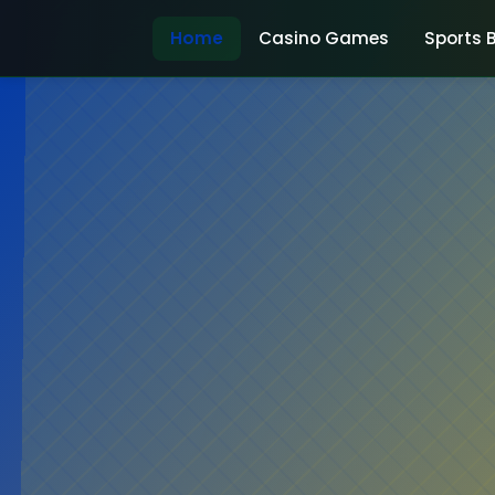
Home
Casino Games
Sports 