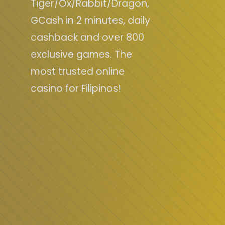
Tiger/Ox/Rabbit/Dragon,
GCash in 2 minutes, daily
cashback and over 800
exclusive games. The
most trusted online
casino for Filipinos!