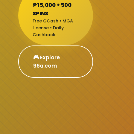
₱15,000 + 500
SPINS
Free GCash • MGA
License • Daily
Cashback
🎮 Explore
96a.com