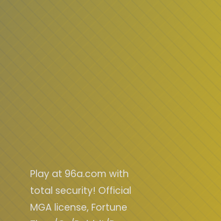
Play at 96a.com with
total security! Official
MGA license, Fortune