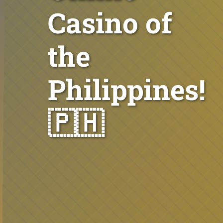
Casino of
the
Philippines!
🇵🇭