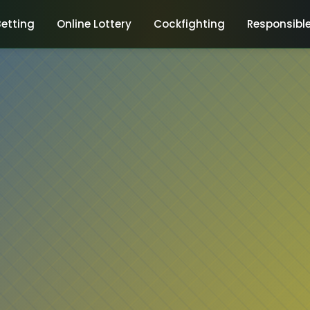
Betting
Online Lottery
Cockfighting
Responsibl