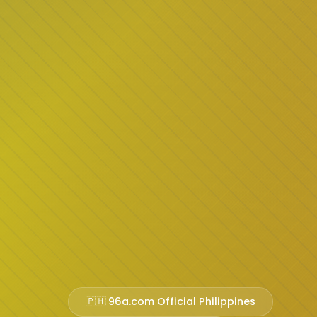
🇵🇭 96a.com Official Philippines