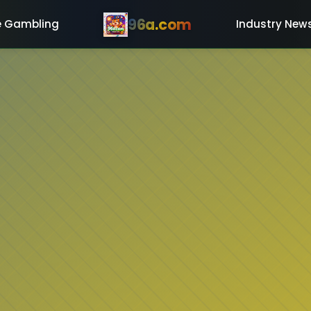
96a.com
e Gambling
Industry New