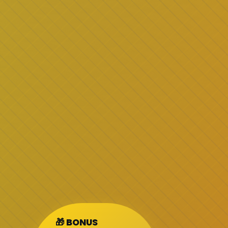
🎁 BONUS