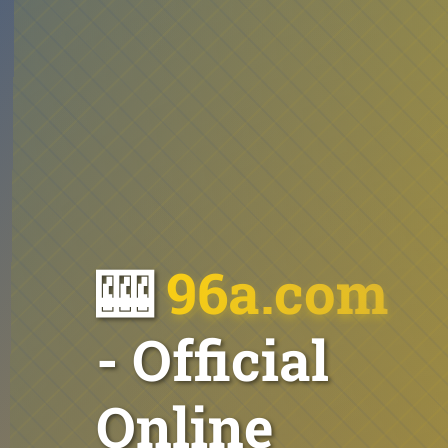
🎰
96a.com
- Official
Online