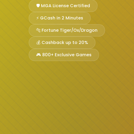
🛡️ MGA License Certified
⚡ GCash in 2 Minutes
🐅 Fortune Tiger/Ox/Dragon
💰 Cashback up to 20%
🎮 800+ Exclusive Games